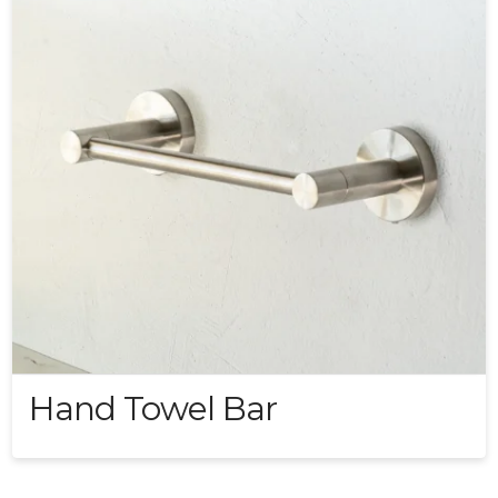
Hand Towel Bar