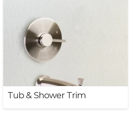
Tub & Shower Trim