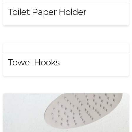
Toilet Paper Holder
Towel Hooks