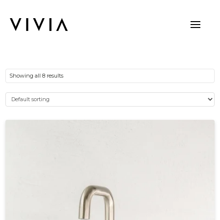
Showing all 8 results