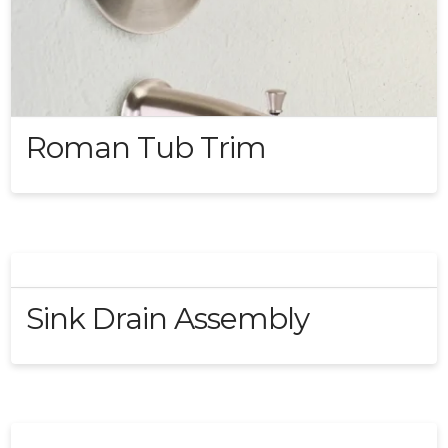
Roman Tub Trim
Sink Drain Assembly