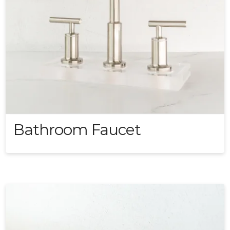
Bathroom Faucet