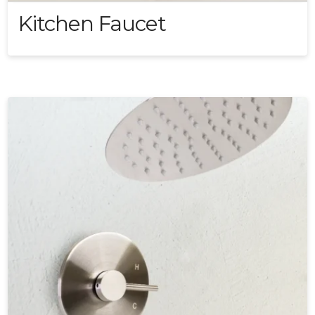
Kitchen Faucet