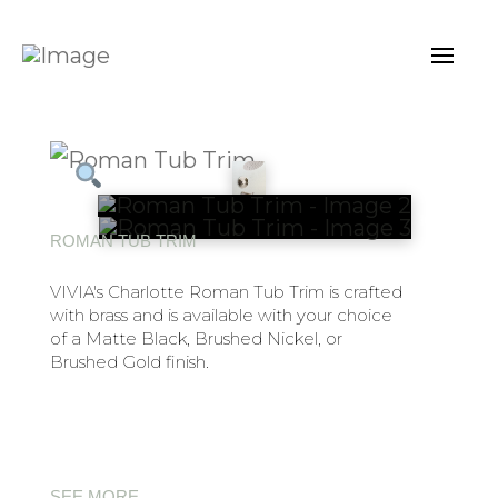
ROMAN TUB TRIM
VIVIA's Charlotte Roman Tub Trim is crafted
with brass and is available with your choice
of a Matte Black, Brushed Nickel, or
Brushed Gold finish.
SEE MORE