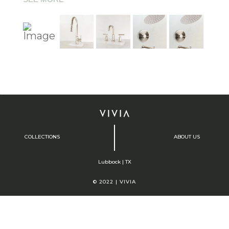
COLLECTIONS
ABOUT US
Lubbock | TX
© 2022 | VIVIA