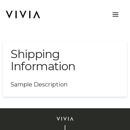
Shipping
Information
Sample Description