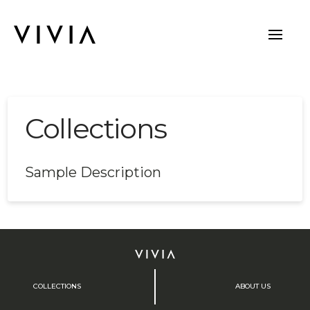
Collections
Sample Description
COLLECTIONS
ABOUT US